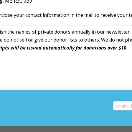
g, MB R3C 0B9
nclose your contact information in the mail to receive your ta
sh the names of private donors annually in our newsletter. 
 do not sell or give our donor lists to others. We do not pho
ipts will be issued automatically for donations over $10.