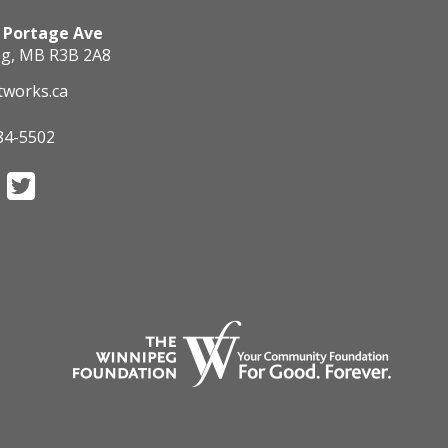
 Portage Ave
g, MB R3B 2A8
tworks.ca
84-5502