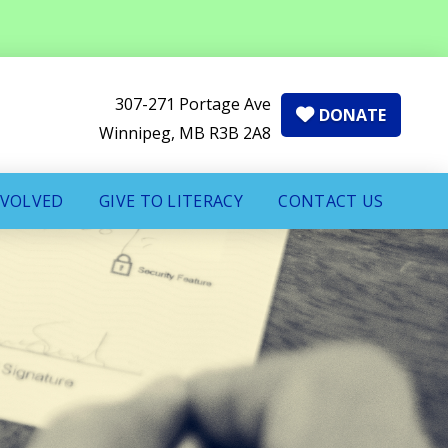
307-271 Portage Ave
DONATE
Winnipeg, MB R3B 2A8
NVOLVED
GIVE TO LITERACY
CONTACT US