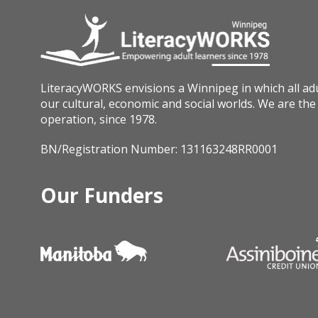
LiteracyWORKS envisions a Winnipeg in which all adult
our cultural, economic and social worlds. We are the 
operation, since 1978.
BN/Registration Number: 131163248RR0001
Our Funders