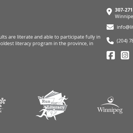
307-271
Winnipe
info@li
s are literate and able to participate fully in
(204) 7
oldest literacy program in the province, in