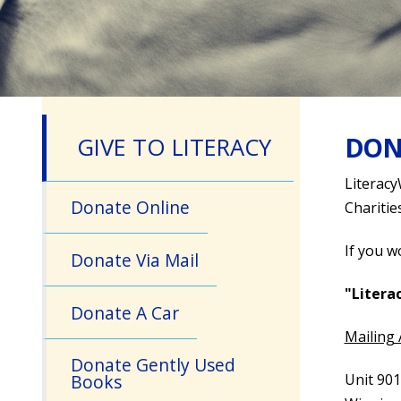
DON
GIVE TO LITERACY
Literacy
Donate Online
Charitie
If you w
Donate Via Mail
"Liter
Donate A Car
Mailing
Donate Gently Used
Unit 901
Books