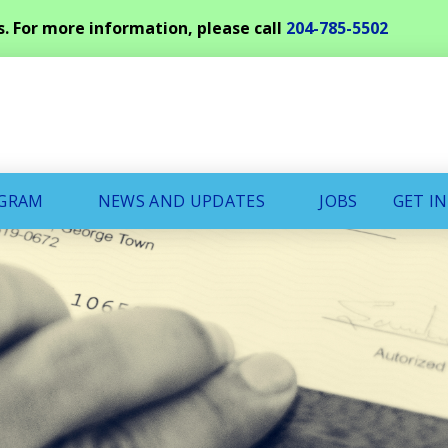
s. For more information, please call
204-785-5502
OGRAM
NEWS AND UPDATES
JOBS
GET I