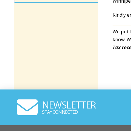
Winnipe
Kindly e
We publi
know. We
Tax rece
NEWSLETTER
STAY CONNECTED