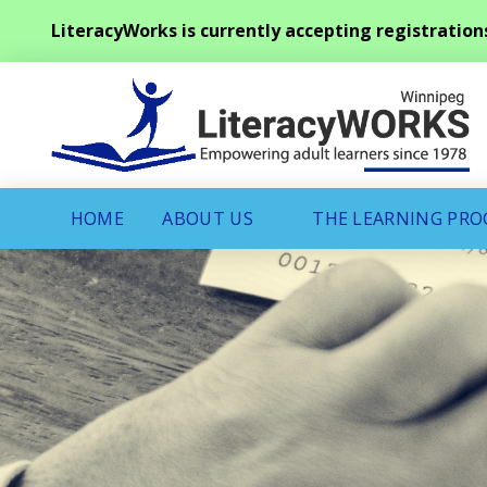
LiteracyWorks is currently accepting registration
HOME
ABOUT US
THE LEARNING PR