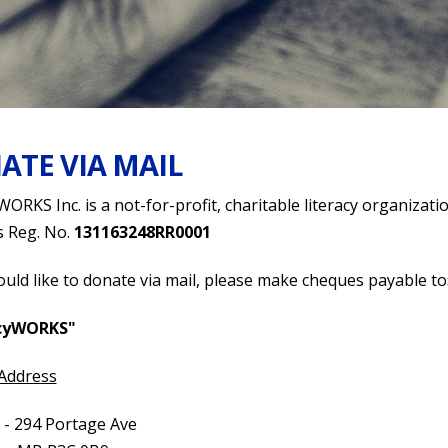
ATE VIA MAIL
WORKS Inc. is a not-for-profit, charitable literacy organizatio
s Reg. No.
131163248RR0001
ould like to donate via mail, please make cheques payable to
acyWORKS"
 Address
 - 294 Portage Ave