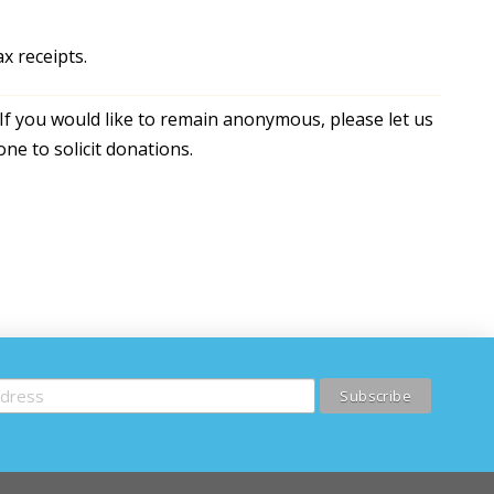
x receipts.
If you would like to remain anonymous, please let us
ne to solicit donations.