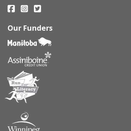
Our Funders