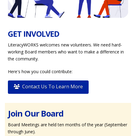
GET INVOLVED
LiteracyWORKS welcomes new volunteers. We need hard-
working Board members who want to make a difference in
the community.
Here's how you could contribute:
Contact Us To Learn More
Join Our Board
Board Meetings are held ten months of the year (September
through June).