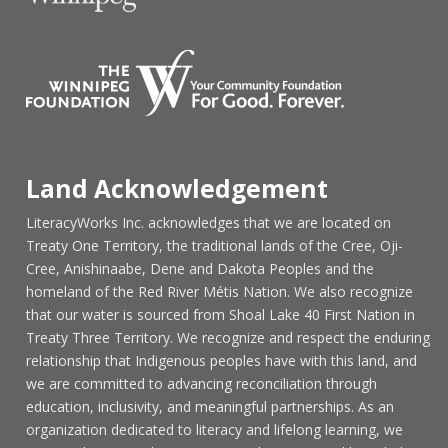
Land Acknowledgement
LiteracyWorks Inc. acknowledges that we are located on
Treaty One Territory, the traditional lands of the Cree, Oji-
Cree, Anishinaabe, Dene and Dakota Peoples and the
homeland of the Red River Métis Nation. We also recognize
that our water is sourced from Shoal Lake 40 First Nation in
Treaty Three Territory. We recognize and respect the enduring
relationship that Indigenous peoples have with this land, and
we are committed to advancing reconciliation through
education, inclusivity, and meaningful partnerships. As an
organization dedicated to literacy and lifelong learning, we