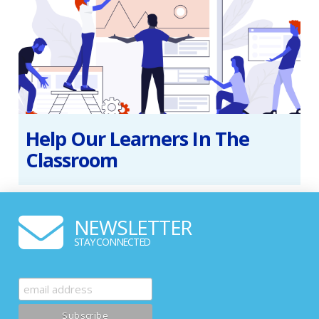
Help Our Learners In The
Classroom
NEWSLETTER
STAY CONNECTED