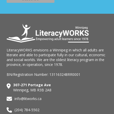
LiteracyWORKS envisions a Winnipeg in which all adults are
literate and able to participate fully in our cultural, economic
and social worlds. We are the oldest literacy program in the
province, in operation, since 1978.
BN/Registration Number: 131163248RR0001
307-271 Portage Ave
Winnipeg, MB R3B 2A8
info@litworks.ca
(204) 784-5502