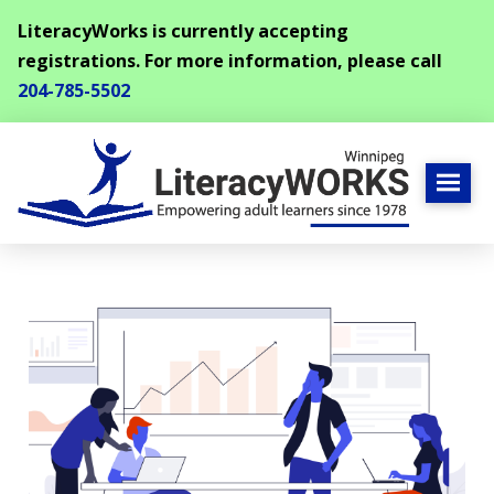
LiteracyWorks is currently accepting
registrations. For more information, please call
204-785-5502