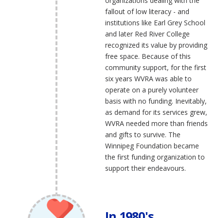
organizations dealing with the
fallout of low literacy - and
institutions like Earl Grey School
and later Red River College
recognized its value by providing
free space. Because of this
community support, for the first
six years WVRA was able to
operate on a purely volunteer
basis with no funding. Inevitably,
as demand for its services grew,
WVRA needed more than friends
and gifts to survive. The
Winnipeg Foundation became
the first funding organization to
support their endeavours.
In 1980's