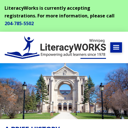
LiteracyWorks is currently accepting
registrations. For more information, please call
204-785-5502