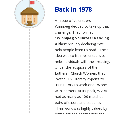
Back in 1978
A group of volunteers in
Winnipeg decided to take up that
challenge. They formed
"Winnipeg Volunteer Reading
Aides"
proudly declaring "We
help people learn to read". Their
idea was to train volunteers to
help individuals with their reading.
Under the auspices of the
Lutheran Church Women, they
invited U.S.. literacy experts to
train tutors to work one-to-one
with learners. At its peak, WVRA
had as many as 100 matched
pairs of tutors and students.
Their work was highly valued by