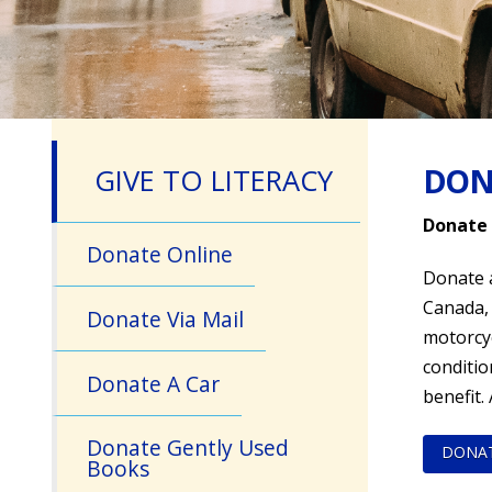
DON
GIVE TO LITERACY
Donate 
Donate Online
Donate a
Canada, 
Donate Via Mail
motorcyc
conditio
Donate A Car
benefit.
Donate Gently Used
DONA
Books