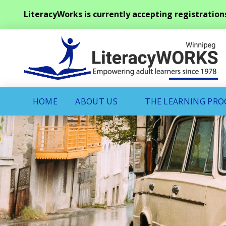
LiteracyWorks is currently accepting registration
HOME
ABOUT US
THE LEARNING PR