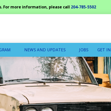
s. For more information, please call
204-785-5502
OGRAM
NEWS AND UPDATES
JOBS
GET I