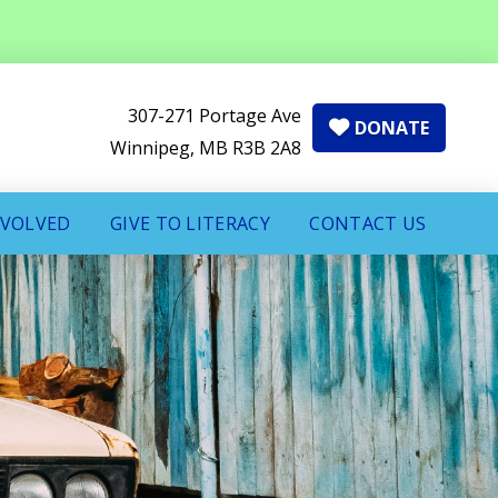
307-271 Portage Ave
DONATE
Winnipeg, MB R3B 2A8
NVOLVED
GIVE TO LITERACY
CONTACT US