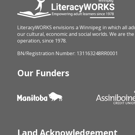
LiteracyWORKS envisions a Winnipeg in which all adult
our cultural, economic and social worlds. We are the 
operation, since 1978.
BN/Registration Number: 131163248RR0001
Our Funders
Land Acknowledgement