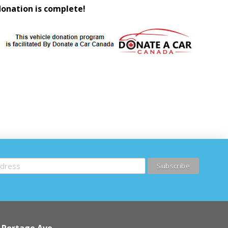
donation is complete!