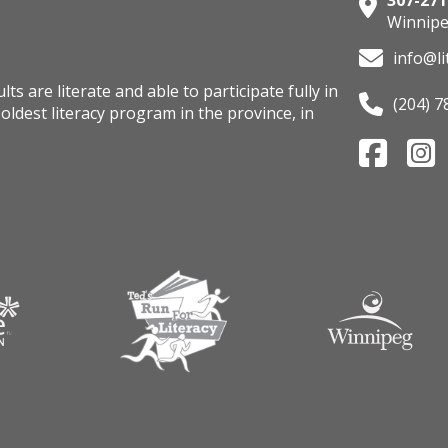
307-271
Winnipe
info@li
s are literate and able to participate fully in
(204) 7
oldest literacy program in the province, in