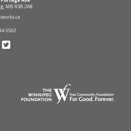
 Portage Ave
g, MB R3B 2A8
tworks.ca
84-5502