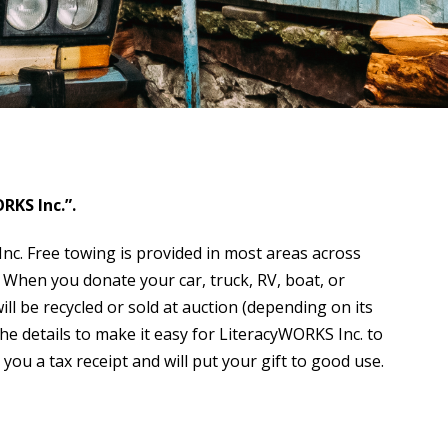
RKS Inc.”.
c. Free towing is provided in most areas across
 When you donate your car, truck, RV, boat, or
l be recycled or sold at auction (depending on its
the details to make it easy for LiteracyWORKS Inc. to
 you a tax receipt and will put your gift to good use.