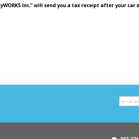
cyWORKS Inc.” will send you a tax receipt after your car 