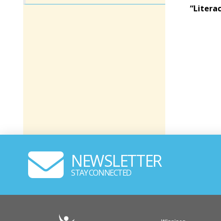
“Litera
NEWSLETTER
STAY CONNECTED