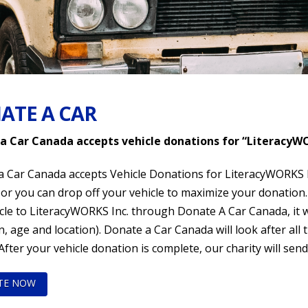
ATE A CAR
a Car Canada accepts vehicle donations for “LiteracyWO
 Car Canada accepts Vehicle Donations for LiteracyWORKS In
or you can drop off your vehicle to maximize your donation.
le to LiteracyWORKS Inc. through Donate A Car Canada, it wil
n, age and location). Donate a Car Canada will look after all 
 After your vehicle donation is complete, our charity will send
TE NOW